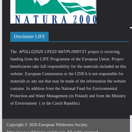
Disclaimer LIFE
APOLLO2020 LIFE20 NAT/PL/000151
The
project is receiving
funding from the LIFE Programme of the European Union. Project
beneficiaries take full responsibility for the materials included on this
website. European Commission or the CINEA is not responsible for
materials or any use that may be made of the information the website
contains. In addition from the National Fund for Environmental
Protection and Water Management (in Poland) and from the Ministry
of Environment ( in the Czech Republic)
Copyright © 2026 European Wilderness Society,