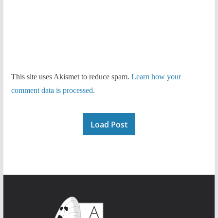
This site uses Akismet to reduce spam.
Learn how your
comment data is processed.
Load Post