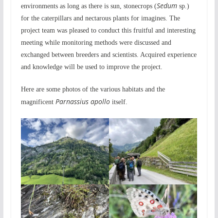
Sedum
environments as long as there is sun, stonecrops (
sp.)
for the caterpillars and nectarous plants for imagines. The
project team was pleased to conduct this fruitful and interesting
meeting while monitoring methods were discussed and
exchanged between breeders and scientists. Acquired experience
and knowledge will be used to improve the project.
Here are some photos of the various habitats and the
Parnassius apollo
magnificent
itself.