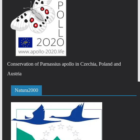
Conservation of Parnassius apollo in Czechia, Poland and
Austria
Natura2000