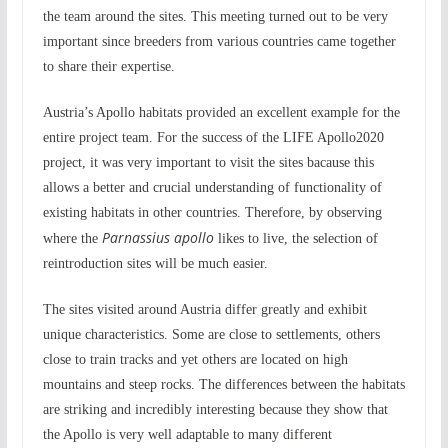
the team around the sites. This meeting turned out to be very
important since breeders from various countries came together
to share their expertise.
Austria’s Apollo habitats provided an excellent example for the
entire project team. For the success of the LIFE Apollo2020
project, it was very important to visit the sites bacause this
allows a better and crucial understanding of functionality of
existing habitats in other countries. Therefore, by observing
Parnassius apollo
where the
likes to live, the selection of
reintroduction sites will be much easier.
The sites visited around Austria differ greatly and exhibit
unique characteristics. Some are close to settlements, others
close to train tracks and yet others are located on high
mountains and steep rocks. The differences between the habitats
are striking and incredibly interesting because they show that
the Apollo is very well adaptable to many different