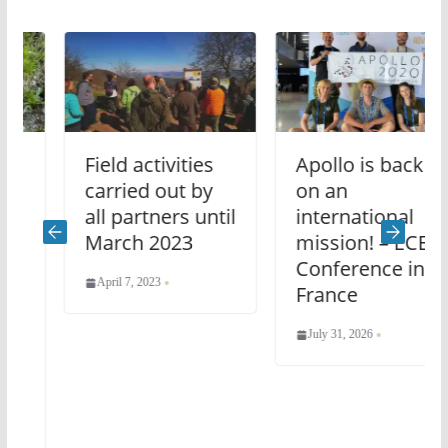
Field activities
Apollo is back
carried out by
on an
all partners until
international
March 2023
mission! – ECE
Conference in
April 7, 2023
France
July 31, 2026