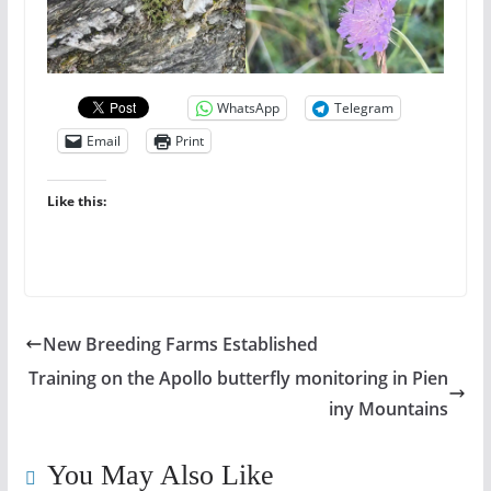
WhatsApp
Telegram
Email
Print
Like this:
New Breeding Farms Established
Training on the Apollo butterfly monitoring in Pien
iny Mountains
You May Also Like