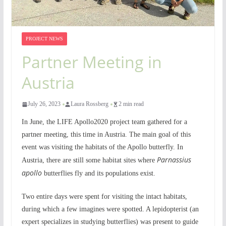
PROJECT NEWS
Partner Meeting in
Austria
July 26, 2023
Laura Rossberg
2 min read
In June, the LIFE Apollo2020 project team gathered for a
partner meeting, this time in Austria. The main goal of this
event was visiting the habitats of the Apollo butterfly. In
Parnassius
Austria, there are still some habitat sites where
apollo
butterflies fly and its populations exist.
Two entire days were spent for visiting the intact habitats,
during which a few imagines were spotted. A lepidopterist (an
expert specializes in studying butterflies) was present to guide