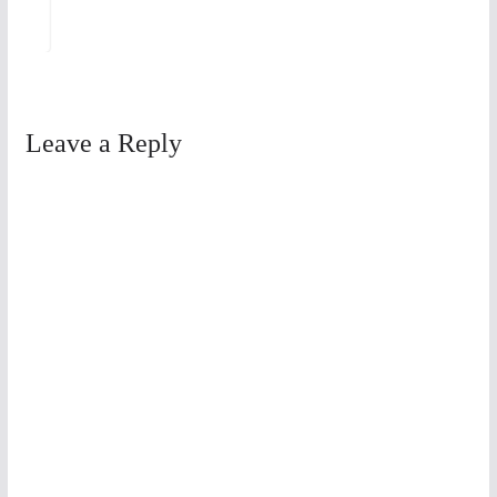
Leave a Reply