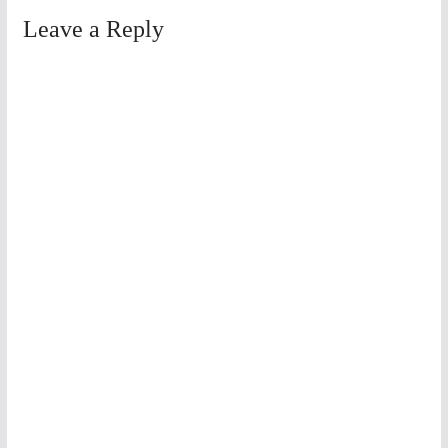
Leave a Reply