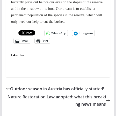
butterfly plays out before our eyes on the slopes of the reserve
and in the meadow at its foot. Our dream is to establish a
permanent population of the species in the reserve, which will
only need our help to cut the bushes.
WhatsApp
Telegram
Email
Print
Like this:
Outdoor season in Austria has officially started!
Nature Restoration Law adopted: what this breaki
ng news means