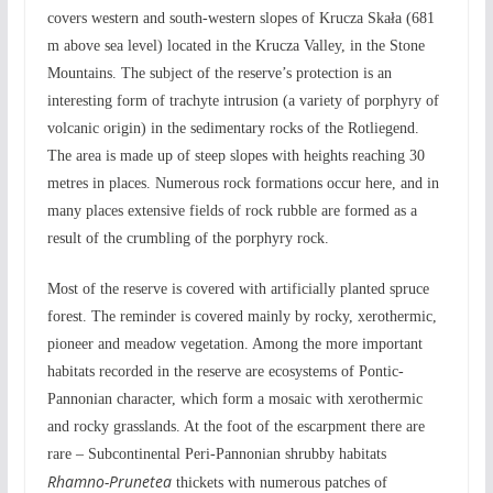
covers western and south-western slopes of Krucza Skała (681
m above sea level) located in the Krucza Valley, in the Stone
Mountains. The subject of the reserve’s protection is an
interesting form of trachyte intrusion (a variety of porphyry of
volcanic origin) in the sedimentary rocks of the Rotliegend.
The area is made up of steep slopes with heights reaching 30
metres in places. Numerous rock formations occur here, and in
many places extensive fields of rock rubble are formed as a
result of the crumbling of the porphyry rock.
Most of the reserve is covered with artificially planted spruce
forest. The reminder is covered mainly by rocky, xerothermic,
pioneer and meadow vegetation. Among the more important
habitats recorded in the reserve are ecosystems of Pontic-
Pannonian character, which form a mosaic with xerothermic
and rocky grasslands. At the foot of the escarpment there are
rare – Subcontinental Peri-Pannonian shrubby habitats
Rhamno-Prunetea
thickets with numerous patches of