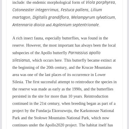
Viola porphyrea
include: the endemic morphological form of
,
Cotoneaster integerrimus
Festuca pallens
Lilium
,
,
martagon
Digitalis grandiflora
Melampyrum sylvaticum
,
,
,
Antennaria dioica
Asplenium septentrionale
and
.
A rich insect fauna, especially butterflies, was found in the
reserve. However, the most important has always been the local
Parnassius apollo
subspecies of the Apollo butterfly
silesianus
, which occurs here. This butterfly became extinct at
the beginning of the 20th century, and the Krucze Mountains
area was one of the last places of its occurrence in Lower
Silesia. The first successful attempt to reintroduce the species in
the reserve was made as early as the 1990s, and the butterflies
persisted in the site for more than 10 years. Reintroduction
continued in the 21st century, when breeding began as part of a
project by the Fundacja Ekorozwoju, the Karkonosze National
Park and the Stołowe Mountains National Park, which now
continues under the Apollo2020 project. The habitat itself has