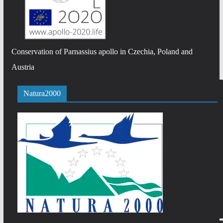
Conservation of Parnassius apollo in Czechia, Poland and
Austria
Natura2000