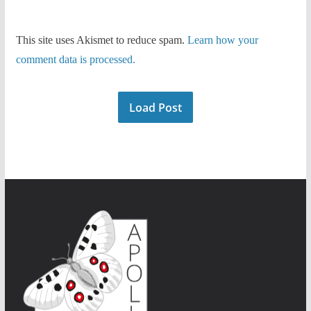
This site uses Akismet to reduce spam.
Learn how your
comment data is processed.
Load Post