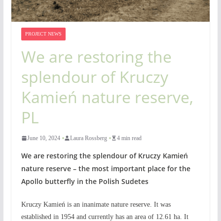
PROJECT NEWS
We are restoring the
splendour of Kruczy
Kamień nature reserve,
PL
June 10, 2024
Laura Rossberg
4 min read
We are restoring the splendour of Kruczy Kamień
nature reserve – the most important place for the
Apollo butterfly in the Polish Sudetes
Kruczy Kamień is an inanimate nature reserve. It was
established in 1954 and currently has an area of 12.61 ha. It