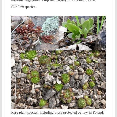
meadow vegetation composed largely of
and
Cirsium
species.
Rare plant species, including those protected by law in Poland,