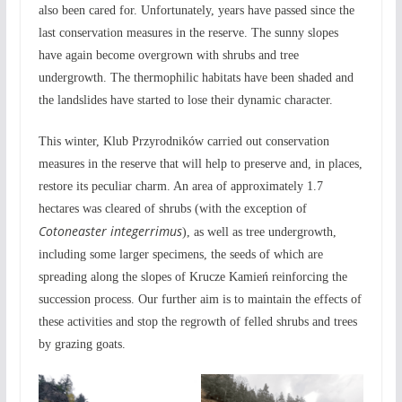
also been cared for. Unfortunately, years have passed since the
last conservation measures in the reserve. The sunny slopes
have again become overgrown with shrubs and tree
undergrowth. The thermophilic habitats have been shaded and
the landslides have started to lose their dynamic character.
This winter, Klub Przyrodników carried out conservation
measures in the reserve that will help to preserve and, in places,
restore its peculiar charm. An area of approximately 1.7
hectares was cleared of shrubs (with the exception of
Cotoneaster integerrimus
), as well as tree undergrowth,
including some larger specimens, the seeds of which are
spreading along the slopes of Krucze Kamień reinforcing the
succession process. Our further aim is to maintain the effects of
these activities and stop the regrowth of felled shrubs and trees
by grazing goats.