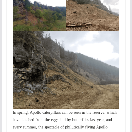
In spring, Apollo caterpillars can be seen in the reserve, which
have hatched from the eggs laid by butterflies last year, and
every summer, the spectacle of philutically flying Apollo