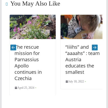
You May Also Like
The rescue
“Iiiihs” and
mission for
“aaaahs” : team
Parnassius
Austria
Apollo
educates the
continues in
smallest
Czechia
July 18, 2022
April 25, 2024