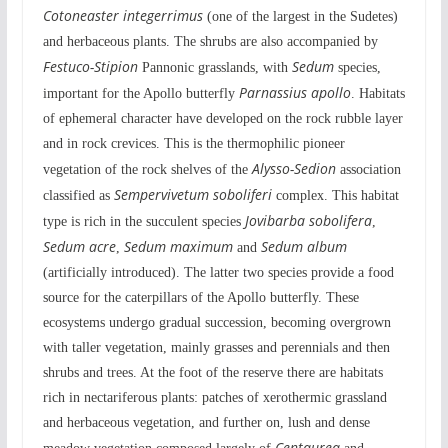
Cotoneaster integerrimus
(one of the largest in the Sudetes)
and herbaceous plants. The shrubs are also accompanied by
Festuco-Stipion
Sedum
Pannonic grasslands, with
species,
Parnassius apollo
important for the Apollo butterfly
. Habitats
of ephemeral character have developed on the rock rubble layer
and in rock crevices. This is the thermophilic pioneer
Alysso-Sedion
vegetation of the rock shelves of the
association
Sempervivetum soboliferi
classified as
complex. This habitat
Jovibarba sobolifera
type is rich in the succulent species
,
Sedum acre
Sedum maximum
Sedum album
,
and
(artificially introduced). The latter two species provide a food
source for the caterpillars of the Apollo butterfly. These
ecosystems undergo gradual succession, becoming overgrown
with taller vegetation, mainly grasses and perennials and then
shrubs and trees. At the foot of the reserve there are habitats
rich in nectariferous plants: patches of xerothermic grassland
and herbaceous vegetation, and further on, lush and dense
Centaurea