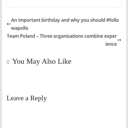
An important birthday and why you should #follo
wapollo
Team Poland – Three organisations combine exper
ience
You May Also Like
Leave a Reply