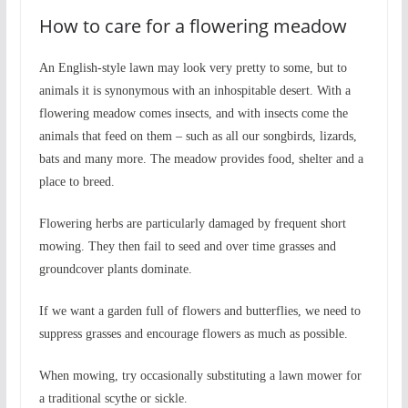
How to care for a flowering meadow
An English-style lawn may look very pretty to some, but to
animals it is synonymous with an inhospitable desert. With a
flowering meadow comes insects, and with insects come the
animals that feed on them – such as all our songbirds, lizards,
bats and many more. The meadow provides food, shelter and a
place to breed.
Flowering herbs are particularly damaged by frequent short
mowing. They then fail to seed and over time grasses and
groundcover plants dominate.
If we want a garden full of flowers and butterflies, we need to
suppress grasses and encourage flowers as much as possible.
When mowing, try occasionally substituting a lawn mower for
a traditional scythe or sickle.