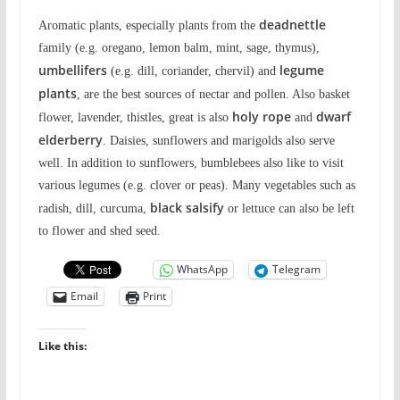
deadnettle
Aromatic plants, especially plants from the
family (e.g. oregano, lemon balm, mint, sage, thymus),
umbellifers
legume
(e.g. dill, coriander, chervil) and
plants
, are the best sources of nectar and pollen. Also basket
holy rope
dwarf
flower, lavender, thistles, great is also
and
elderberry
. Daisies, sunflowers and marigolds also serve
well. In addition to sunflowers, bumblebees also like to visit
various legumes (e.g. clover or peas). Many vegetables such as
black salsify
radish, dill, curcuma,
or lettuce can also be left
to flower and shed seed.
WhatsApp
Telegram
Email
Print
Like this: