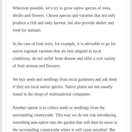
Wherever possible, let’s try to grow native species of trees,
shrubs and flowers. Choose species and varieties that not only
produce a rich and tasty harvest, but also provide shelter and
food for animals.
In the case of fruit trees, for example, it is advisable to go for
native regional varieties that are best adapted to local
conditions, do not suffer from disease and offer a rich variety
of fruit aromas and flavours.
We buy seeds and seedlings from local gardeners and ask them
if they are local native species. Native plants are not usually
found in the shops of multinational companies.
Another option is to collect seeds or seedlings from the
surrounding countryside. This way we do not risk introducing
something non-native into the garden that will then be sown in
the surrounding countryside where it will cause mischief. But