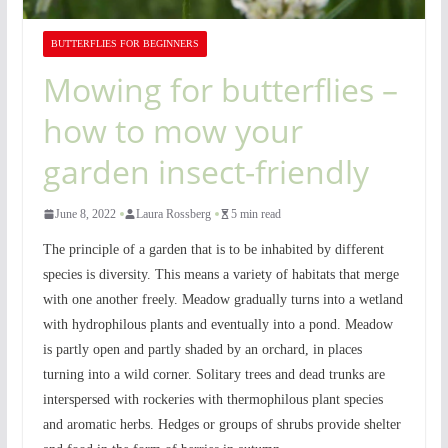
BUTTERFLIES FOR BEGINNERS
Mowing for butterflies –
how to mow your
garden insect-friendly
June 8, 2022
Laura Rossberg
5 min read
The principle of a garden that is to be inhabited by different
species is diversity. This means a variety of habitats that merge
with one another freely. Meadow gradually turns into a wetland
with hydrophilous plants and eventually into a pond. Meadow
is partly open and partly shaded by an orchard, in places
turning into a wild corner. Solitary trees and dead trunks are
interspersed with rockeries with thermophilous plant species
and aromatic herbs. Hedges or groups of shrubs provide shelter