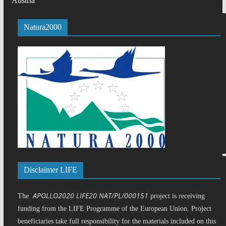
Austria
Natura2000
Disclaimer LIFE
APOLLO2020 LIFE20 NAT/PL/000151
The
project is receiving
funding from the LIFE Programme of the European Union. Project
beneficiaries take full responsibility for the materials included on this