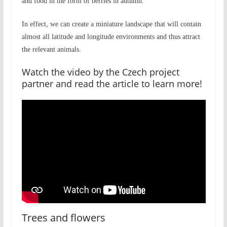
and food in the form of berries in autumn.
In effect, we can create a miniature landscape that will contain
almost all latitude and longitude environments and thus attract
the relevant animals.
Watch the video by
the Czech project
partner
and read the article to learn more!
Trees and flowers