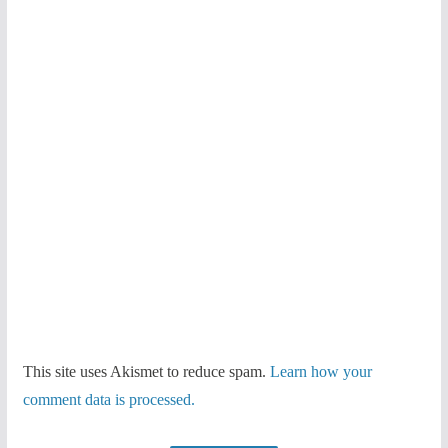
This site uses Akismet to reduce spam.
Learn how your
comment data is processed.