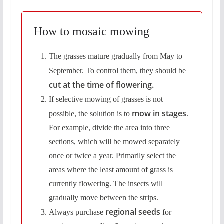
How to mosaic mowing
The grasses mature gradually from May to
September. To control them,
they should be
cut at the time of flowering.
If selective mowing of grasses is not
mow in stages
possible, the solution is to
.
For example, divide the area into three
sections, which will be mowed separately
once or twice a year. Primarily select the
areas where the least amount of grass is
currently flowering. The insects will
gradually move between the strips.
regional seeds
Always purchase
for