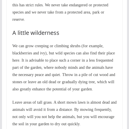
this has strict rules. We never take endangered or protected
species and we never take from a protected area, park or
reserve.
A little wilderness
We can grow creeping or climbing shrubs (for example,
blackberries and ivy), but wild species can also find their place
here. It is advisable to place such a corner in a less frequented
part of the garden, where nobody minds and the animals have
the necessary peace and quiet. Throw in a pile of cut wood and
stones or leave an old dead or gradually dying tree, which will
also greatly enhance the potential of your garden.
Leave areas of tall grass. A short mown lawn is almost dead and
animals will avoid it from a distance. By mowing frequently,
not only will you not help the animals, but you will encourage
the soil in your garden to dry out quickly.