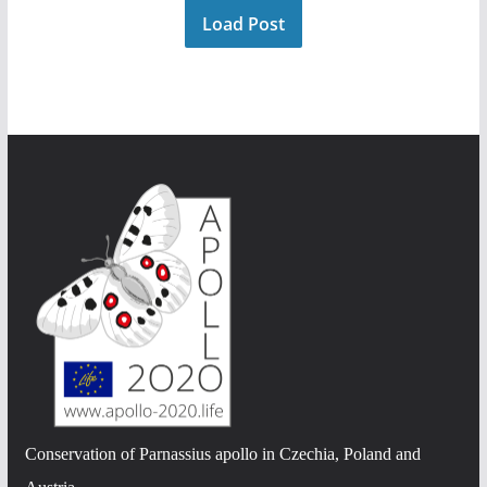
Load Post
Conservation of Parnassius apollo in Czechia, Poland and