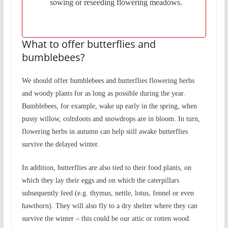
sowing or reseeding flowering meadows.
What to offer butterflies and
bumblebees?
We should offer bumblebees and butterflies flowering herbs
and woody plants for as long as possible during the year.
Bumblebees, for example, wake up early in the spring, when
pussy willow, coltsfoots and snowdrops are in bloom. In turn,
flowering herbs in autumn can help still awake butterflies
survive the delayed winter.
In addition, butterflies are also tied to their food plants, on
which they lay their eggs and on which the caterpillars
subsequently feed (e.g. thymus, nettle, lotus, fennel or even
hawthorn). They will also fly to a dry shelter where they can
survive the winter – this could be our attic or rotten wood.