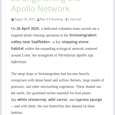
Apollo Network
August 10, 2025
Max A E Rossberg
2 min read
26 April 2025
On
, a dedicated volunteer team carried out a
Stoissengraben
targeted shrub-clearing operation in the
valley near Saalfelden
stepping-stone
—a key
habitat
within the expanding ecological network centered
Parnassius apollo ssp.
around Lofer, the stronghold of
loferensis
.
The steep slope in Stoissengraben had become heavily
overgrown with dense hazel and willow thickets, large stands of
pestwurz, and other encroaching vegetation. These shaded out
the sunlit, dry grassland niches essential for host plants
white stonecrop
wild carrot
cypress spurge
like
,
, and
—and with them, the rare butterflies that depend on these
habitats.