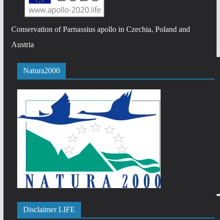
Conservation of Parnassius apollo in Czechia, Poland and
Austria
Natura2000
Disclaimer LIFE